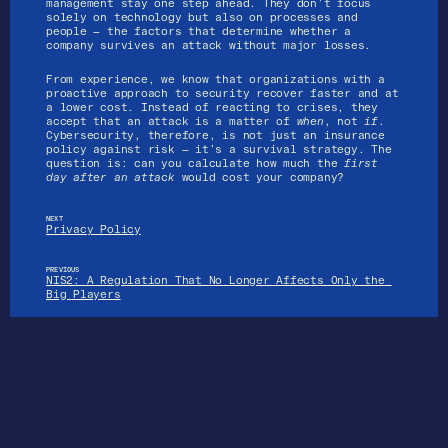
management stay one step ahead. They don’t focus 
solely on technology but also on processes and 
people — the factors that determine whether a 
company survives an attack without major losses.
From experience, we know that organizations with a 
proactive approach to security recover faster and at 
a lower cost. Instead of reacting to crises, they 
accept that an attack is a matter of 
when
, not 
if
. 
Cybersecurity, therefore, is not just an insurance 
policy against risk — it’s a survival strategy. The 
Services
question is: can you calculate how much the 
first 
day after an attack
 would cost your company?
Home
About us
Services
References
NEXT
Privacy Policy
Articles
Contact
PREVIOUS
NIS2: A Regulation That No Longer Affects Only the 
Big Players
CIN: 0466
2601 
References