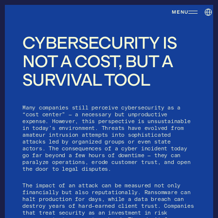
Selec
MENU
CYBERSECURITY IS
NOT A COST, BUT A
Home
SURVIVAL TOOL
Many companies still perceive cybersecurity as a 
“cost center” — a necessary but unproductive 
expense. However, this perspective is unsustainable 
in today’s environment. Threats have evolved from 
amateur intrusion attempts into sophisticated 
attacks led by organized groups or even state 
actors. The consequences of a cyber incident today 
go far beyond a few hours of downtime — they can 
paralyze operations, erode customer trust, and open 
the door to legal disputes.
About us
The impact of an attack can be measured not only 
financially but also reputationally. Ransomware can 
halt production for days, while a data breach can 
destroy years of hard-earned client trust. Companies 
that treat security as an investment in risk 