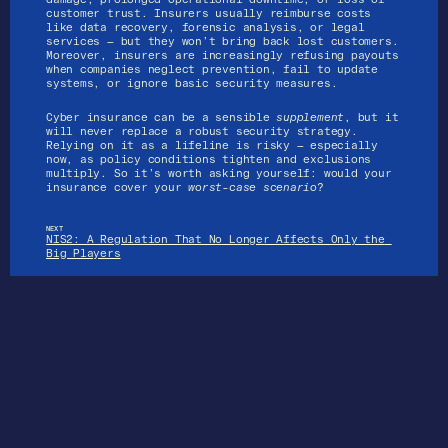
customer trust. Insurers usually reimburse costs 
like data recovery, forensic analysis, or legal 
services — but they won’t bring back lost customers. 
Moreover, insurers are increasingly refusing payouts 
when companies neglect prevention, fail to update 
systems, or ignore basic security measures.
Cyber insurance can be a sensible 
supplement
, but it 
will never replace a robust security strategy. 
Services
Relying on it as a lifeline is risky — especially 
now, as policy conditions tighten and exclusions 
multiply. So it’s worth asking yourself: would your 
Home
About us
Services
References
insurance cover your 
worst-case scenario
?
Articles
Contact
NEXT
NIS2: A Regulation That No Longer Affects Only the 
Big Players
CIN: 0466
2601 
References